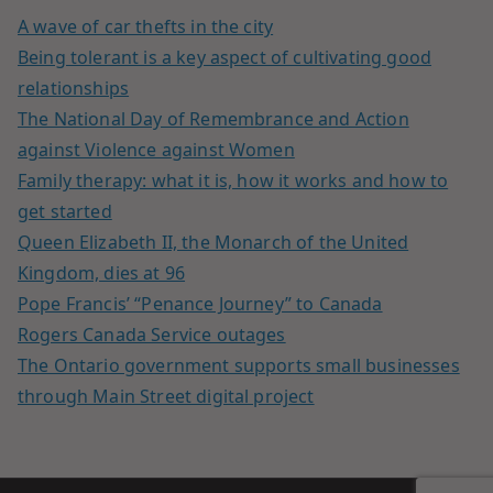
A wave of car thefts in the city
Being tolerant is a key aspect of cultivating good
relationships
The National Day of Remembrance and Action
against Violence against Women
Family therapy: what it is, how it works and how to
get started
Queen Elizabeth II, the Monarch of the United
Kingdom, dies at 96
Pope Francis’ “Penance Journey” to Canada
Rogers Canada Service outages
The Ontario government supports small businesses
through Main Street digital project