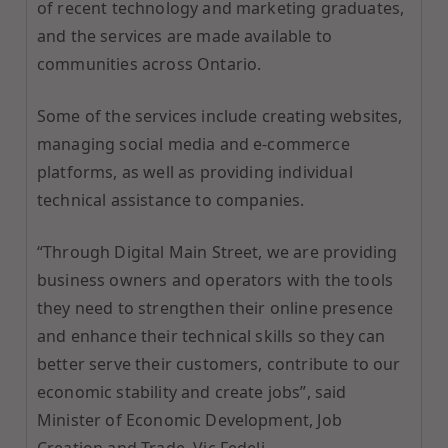
of recent technology and marketing graduates,
and the services are made available to
communities across Ontario.
Some of the services include creating websites,
managing social media and e-commerce
platforms, as well as providing individual
technical assistance to companies.
“Through Digital Main Street, we are providing
business owners and operators with the tools
they need to strengthen their online presence
and enhance their technical skills so they can
better serve their customers, contribute to our
economic stability and create jobs”, said
Minister of Economic Development, Job
Creation and Trade, Vic Fedeli.