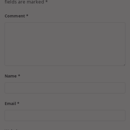
fields are marked
*
Comment
*
Name
*
Email
*