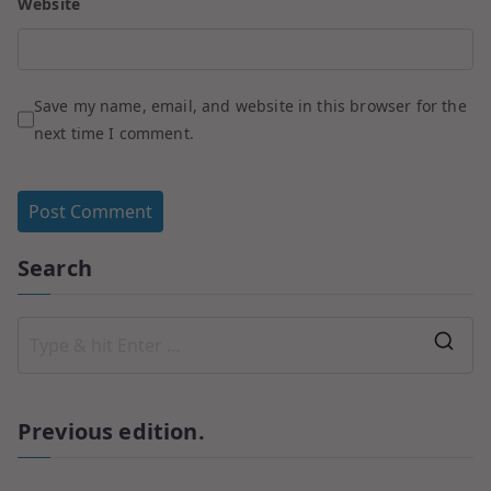
Website
Save my name, email, and website in this browser for the
next time I comment.
Search
Previous edition.