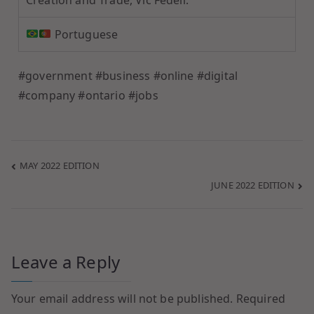
Portuguese
#government #business #online #digital
#company #ontario #jobs
MAY 2022 EDITION
JUNE 2022 EDITION
Leave a Reply
Your email address will not be published.
Required