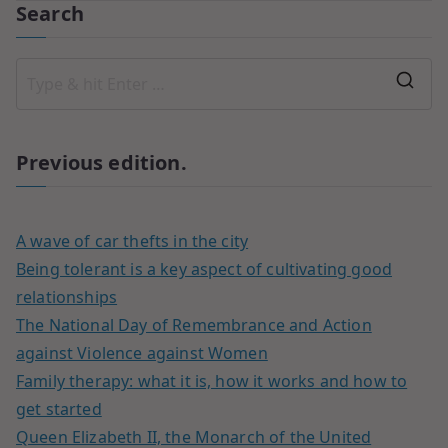
Search
Previous edition.
A wave of car thefts in the city
Being tolerant is a key aspect of cultivating good
relationships
The National Day of Remembrance and Action
against Violence against Women
Family therapy: what it is, how it works and how to
get started
Queen Elizabeth II, the Monarch of the United