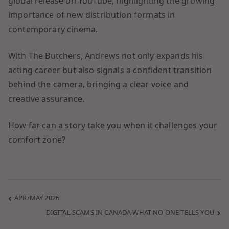
global release on YouTube, highlighting the growing
importance of new distribution formats in
contemporary cinema.
With The Butchers, Andrews not only expands his
acting career but also signals a confident transition
behind the camera, bringing a clear voice and
creative assurance.
How far can a story take you when it challenges your
comfort zone?
APR/MAY 2026
DIGITAL SCAMS IN CANADA WHAT NO ONE TELLS YOU