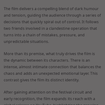
The film delivers a compelling blend of dark humour
and tension, guiding the audience through a series of
decisions that quickly spiral out of control. It follows
two friends involved in a clandestine operation that
turns into a chain of mistakes, pressure, and
unpredictable situations.
More than its premise, what truly drives the film is
the dynamic between its characters. There is an
intense, almost intimate connection that balances the
chaos and adds an unexpected emotional layer. This
contrast gives the film its distinct identity.
After gaining attention on the festival circuit and
early recognition, the film expands its reach with a