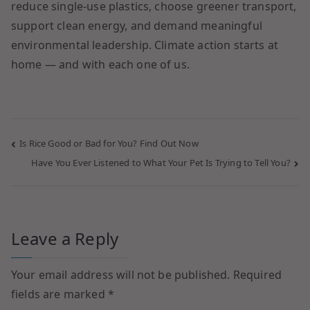
reduce single-use plastics, choose greener transport,
support clean energy, and demand meaningful
environmental leadership. Climate action starts at
home — and with each one of us.
Is Rice Good or Bad for You? Find Out Now
Have You Ever Listened to What Your Pet Is Trying to Tell You?
Leave a Reply
Your email address will not be published.
Required
fields are marked
*