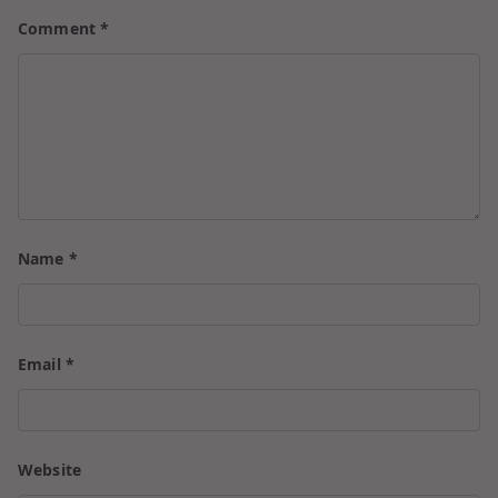
Comment
*
Name
*
Email
*
Website