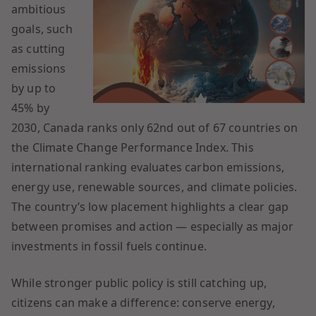
ambitious
goals, such
as cutting
emissions
by up to
45% by
2030, Canada ranks only 62nd out of 67 countries on
the Climate Change Performance Index. This
international ranking evaluates carbon emissions,
energy use, renewable sources, and climate policies.
The country’s low placement highlights a clear gap
between promises and action — especially as major
investments in fossil fuels continue.
While stronger public policy is still catching up,
citizens can make a difference: conserve energy,