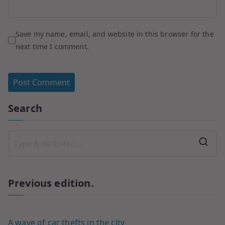
Save my name, email, and website in this browser for the
next time I comment.
Search
Previous edition.
A wave of car thefts in the city