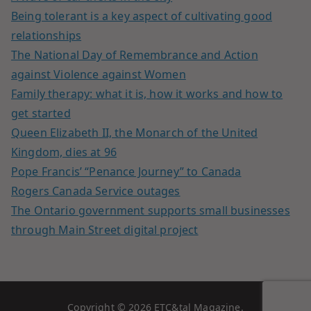
Being tolerant is a key aspect of cultivating good
relationships
The National Day of Remembrance and Action
against Violence against Women
Family therapy: what it is, how it works and how to
get started
Queen Elizabeth II, the Monarch of the United
Kingdom, dies at 96
Pope Francis’ “Penance Journey” to Canada
Rogers Canada Service outages
The Ontario government supports small businesses
through Main Street digital project
Copyright © 2026
ETC&tal Magazine
.