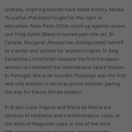
Globally, inspiring women have made history. Malala
Yousafzai (Pakistan) fought for the right to
education, Rosa Parks (USA) stood up against racism,
and Frida Kahlo (Mexico) turned pain into art. In
Canada, Margaret Atwood has distinguished herself
as a writer and activist for women’s rights. In Italy,
Samantha Cristoforetti became the first European
woman to command the International Space Station.
In Portugal, Maria de Lourdes Pintasilgo was the first
and only woman to serve as prime minister, paving
the way for future female leaders.
In Brazil, Luiza Trajano and Maria da Penha are
symbols of resilience and transformation. Luiza, at
the helm of Magazine Luiza, is one of the most