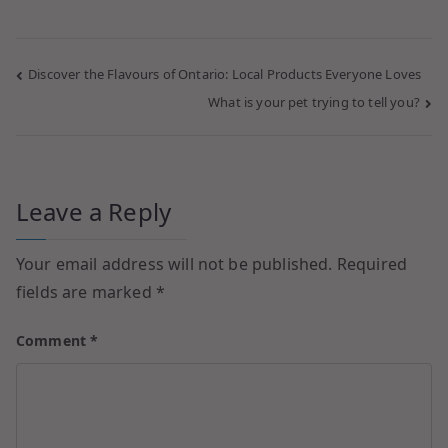
Discover the Flavours of Ontario: Local Products Everyone Loves
What is your pet trying to tell you?
Leave a Reply
Your email address will not be published.
Required
fields are marked
*
Comment
*