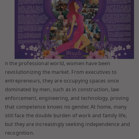
n the professional world, women have been
revolutionizing the market. From executives to
entrepreneurs, they are occupying spaces once
dominated by men, such as in construction, law
enforcement, engineering, and technology, proving
that competence knows no gender. At home, many
still face the double burden of work and family life,
but they are increasingly seeking independence and
recognition.