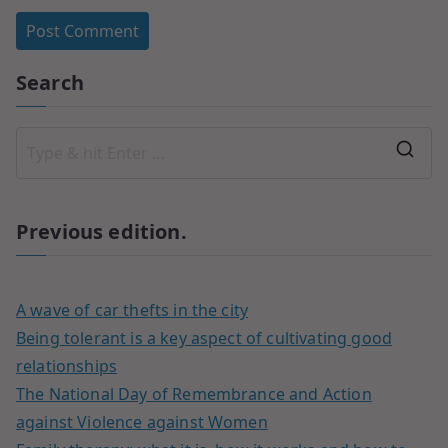
Search
Previous edition.
A wave of car thefts in the city
Being tolerant is a key aspect of cultivating good
relationships
The National Day of Remembrance and Action
against Violence against Women