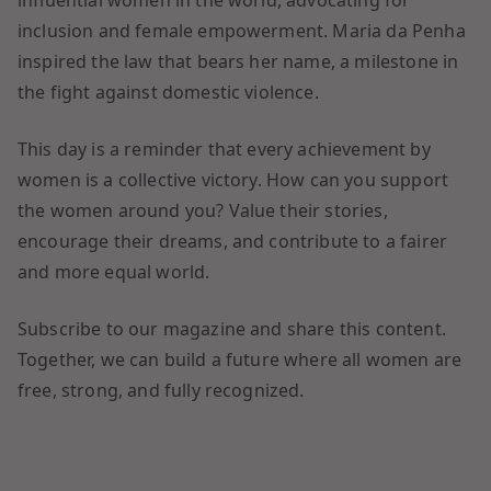
influential women in the world, advocating for
inclusion and female empowerment. Maria da Penha
inspired the law that bears her name, a milestone in
the fight against domestic violence.
This day is a reminder that every achievement by
women is a collective victory. How can you support
the women around you? Value their stories,
encourage their dreams, and contribute to a fairer
and more equal world.
Subscribe to our magazine and share this content.
Together, we can build a future where all women are
free, strong, and fully recognized.