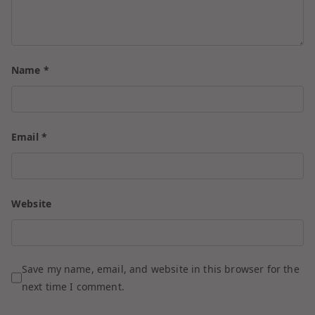
Name
*
Email
*
Website
Save my name, email, and website in this browser for the
next time I comment.