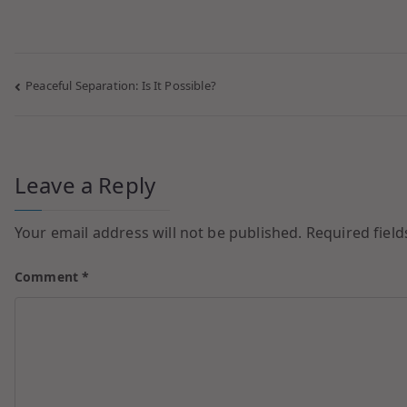
Peaceful Separation: Is It Possible?
Leave a Reply
Your email address will not be published.
Required fiel
Comment
*