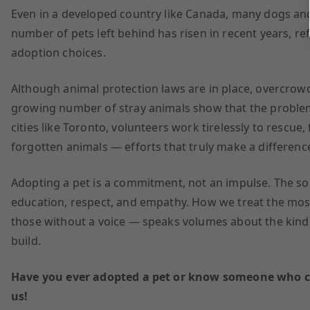
Even in a developed country like Canada, many dogs and 
number of pets left behind has risen in recent years, ref
adoption choices.
Although animal protection laws are in place, overcrow
growing number of stray animals show that the proble
cities like Toronto, volunteers work tirelessly to rescue,
forgotten animals — efforts that truly make a differenc
Adopting a pet is a commitment, not an impulse. The so
education, respect, and empathy. How we treat the mos
those without a voice — speaks volumes about the kind 
build.
Have you ever adopted a pet or know someone who ch
us!