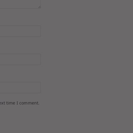
ext time I comment.