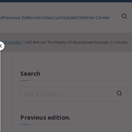
us
Previous Editions
Contact us
Youtube
Children Corner
ead articles
Left Behind: The Reality of Abandoned Animals in Canada
Search
Previous edition.