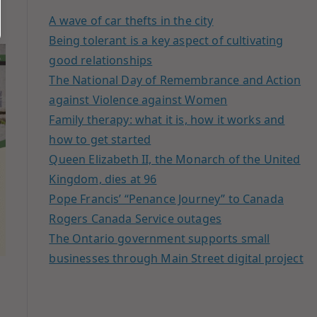
A wave of car thefts in the city
Being tolerant is a key aspect of cultivating
good relationships
The National Day of Remembrance and Action
against Violence against Women
Family therapy: what it is, how it works and
how to get started
Queen Elizabeth II, the Monarch of the United
Kingdom, dies at 96
Pope Francis’ “Penance Journey” to Canada
Rogers Canada Service outages
The Ontario government supports small
businesses through Main Street digital project