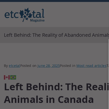
Monthly blingual awarded by ne
ETC&tal Maga
Left Behind: The Reality of Abandoned Animal
By
etcetal
Posted on
June 28, 2025
Posted in
Most read articles
T
Left Behind: The Rea
Animals in Canada