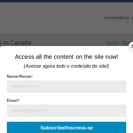
Home
About 
pmcc & copa
zine
s in Canada
Home
Most r
Access all the content on the site now!
(Acesse agora todo o conteúdo do site!)
Name/Nome
*
agged
articles
No Comments
lity of Abandoned
Email
*
Subscribe/Inscreva-se