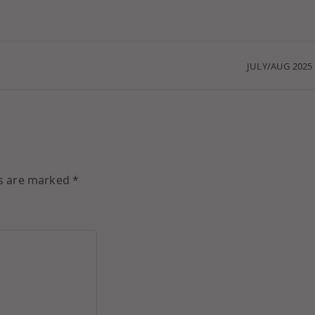
JULY/AUG 2025
ds are marked
*