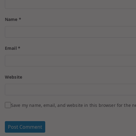
Name
*
Email
*
Website
Save my name, email, and website in this browser for the n