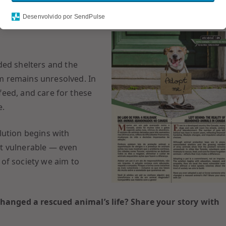
cats still roam the streets, victims of abandonment. The
Desenvolvido por SendPulse
lecting financial hardship, lifestyle changes, and impulsive
ded shelters and the
m remains unresolved. In
 feed, and care for these
e.
lution begins with
t vulnerable — even
of society we aim to
anged a rescued animal’s life? Share your story with