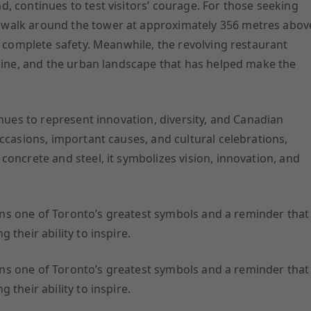
, continues to test visitors’ courage. For those seeking
 walk around the tower at approximately 356 metres abov
n complete safety. Meanwhile, the revolving restaurant
yline, and the urban landscape that has helped make the
inues to represent innovation, diversity, and Canadian
ccasions, important causes, and cultural celebrations,
oncrete and steel, it symbolizes vision, innovation, and
mains one of Toronto’s greatest symbols and a reminder that
their ability to inspire.
mains one of Toronto’s greatest symbols and a reminder that
their ability to inspire.