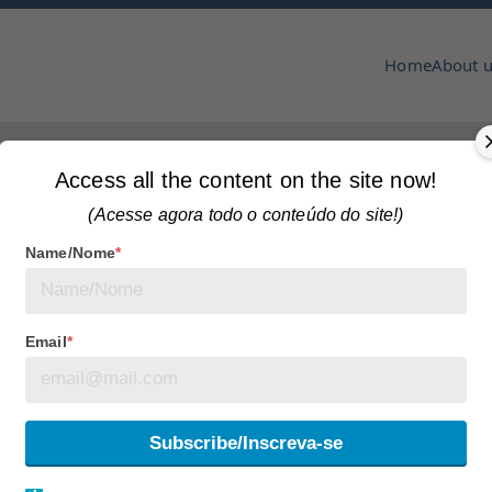
Home
About 
pmcc & copa
zine
hat Transformed Toronto
Home
Most read articles
Access all the content on the site now!
(Acesse agora todo o conteúdo do site!)
Name/Nome
*
Tagged
articles
Email
*
niversary: The Icon
onto
Subscribe/Inscreva-se