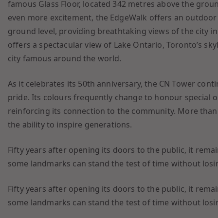
famous Glass Floor, located 342 metres above the ground
even more excitement, the EdgeWalk offers an outdoor
ground level, providing breathtaking views of the city i
offers a spectacular view of Lake Ontario, Toronto’s sk
city famous around the world.
As it celebrates its 50th anniversary, the CN Tower cont
pride. Its colours frequently change to honour special o
reinforcing its connection to the community. More than c
the ability to inspire generations.
Fifty years after opening its doors to the public, it re
some landmarks can stand the test of time without losing 
Fifty years after opening its doors to the public, it re
some landmarks can stand the test of time without losing 