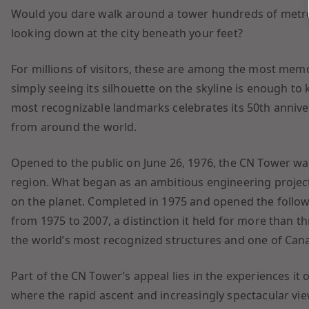
Would you dare walk around a tower hundreds of metres
looking down at the city beneath your feet?
For millions of visitors, these are among the most memo
simply seeing its silhouette on the skyline is enough to
most recognizable landmarks celebrates its 50th anniver
from around the world.
Opened to the public on June 26, 1976, the CN Tower was
region. What began as an ambitious engineering projec
on the planet. Completed in 1975 and opened the followin
from 1975 to 2007, a distinction it held for more than th
the world’s most recognized structures and one of Cana
Part of the CN Tower’s appeal lies in the experiences it
where the rapid ascent and increasingly spectacular vi