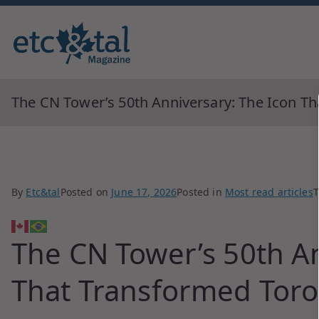
Monthly blingual awarded by ne
ETC&tal Maga
The CN Tower’s 50th Anniversary: The Icon T
By
Etc&tal
Posted on
June 17, 2026
Posted in
Most read articles
The CN Tower’s 50th An
That Transformed Tor