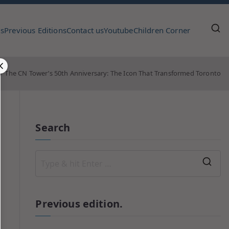
us
Previous Editions
Contact us
Youtube
Children Corner
The CN Tower’s 50th Anniversary: The Icon That Transformed Toronto
Search
Previous edition.