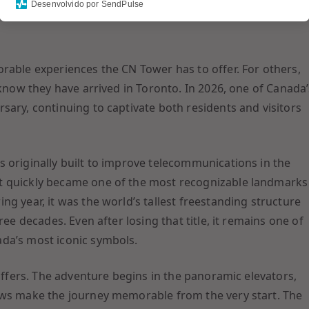
Desenvolvido por SendPulse
 above the ground or stand on a glass floor while
rable experiences the CN Tower has to offer. For others,
 know they have arrived in Toronto. In 2026, one of Canada’
sary, continuing to captivate both residents and visitors
 originally built to improve telecommunications in the
t quickly became one of the most recognizable landmarks
g year, it was the world’s tallest freestanding structure
ree decades. Even after losing that title, it remains one of
da’s most iconic symbols.
 offers. The adventure begins in the panoramic elevators,
ews make the journey memorable from the very start. The