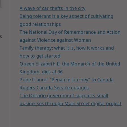
A wave of car thefts in the city
Being tolerant is a key aspect of cultivating
good relationships
The National Day of Remembrance and Action
s
against Violence against Women
Family therapy: what it is, how it works and
how to get started
Queen Elizabeth II, the Monarch of the United
Kingdom, dies at 96
Pope Francis’ “Penance Journey” to Canada
Rogers Canada Service outages
The Ontario government supports small
businesses through Main Street digital project