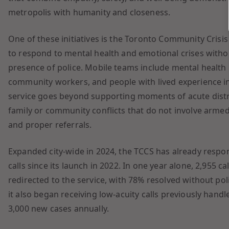
metropolis with humanity and closeness.
One of these initiatives is the Toronto Community Crisis
to respond to mental health and emotional crises with
presence of police. Mobile teams include mental health 
community workers, and people with lived experience in 
service goes beyond supporting moments of acute distres
family or community conflicts that do not involve armed
and proper referrals.
Expanded city-wide in 2024, the TCCS has already resp
calls since its launch in 2022. In one year alone, 2,955 c
redirected to the service, with 78% resolved without pol
it also began receiving low-acuity calls previously han
3,000 new cases annually.