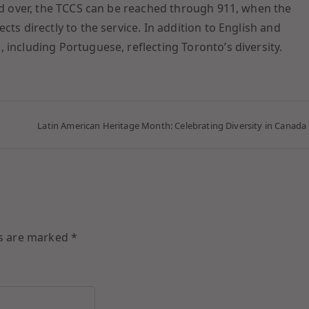
and over, the TCCS can be reached through 911, when the
ts directly to the service. In addition to English and
 including Portuguese, reflecting Toronto’s diversity.
Latin American Heritage Month: Celebrating Diversity in Canada
ds are marked
*