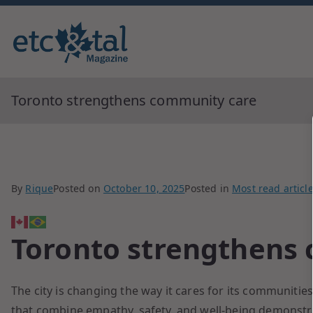
Monthly blingual awarded by ne
ETC&tal Maga
Toronto strengthens community care
By
Rique
Posted on
October 10, 2025
Posted in
Most read articl
Toronto strengthens
The city is changing the way it cares for its communities
that combine empathy, safety, and well-being demonstrate