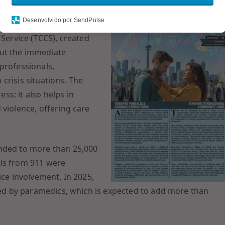
Desenvolvido por SendPulse
 Service (TCCS), created
out the immediate
professionals,
crisis situations. The
s: it also helps in
 violence, offering care
onded to more than 25,000
alls from 911 were
ice involvement. In 2025,
dled by paramedics, which is expected to add more than