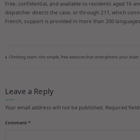
Free, confidential, and available to residents aged 16 
dispatcher directs the case, or through 211, which connec
French, support is provided in more than 200 languages,
Climbing stairs: the simple, free exercise that strengthens your brain
Leave a Reply
Your email address will not be published.
Required fiel
Comment
*