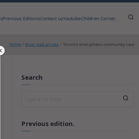
us
Previous Editions
Contact us
Youtube
Children Corner
Home
Most read articles
Toronto strengthens community care
Search
Previous edition.