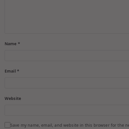
Name
*
Email
*
Website
Save my name, email, and website in this browser for the n