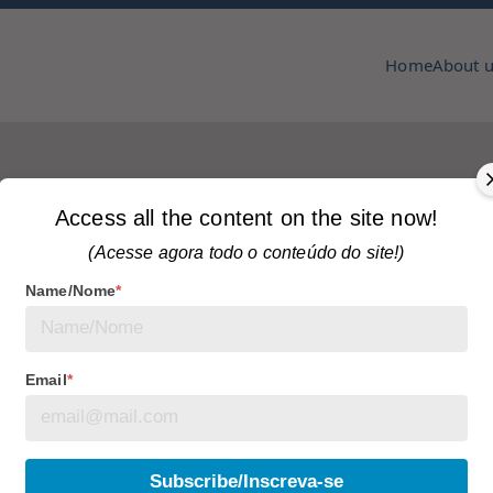
Home
About 
pmcc & copa
zine
Access all the content on the site now!
(Acesse agora todo o conteúdo do site!)
Name/Nome
*
es
Tagged
articles
No Comments
 community care
Email
*
. Under the leadership of Mayor Olivia Chow, initiatives
Subscribe/Inscreva-se
 that it is possible to address the challenges of a large