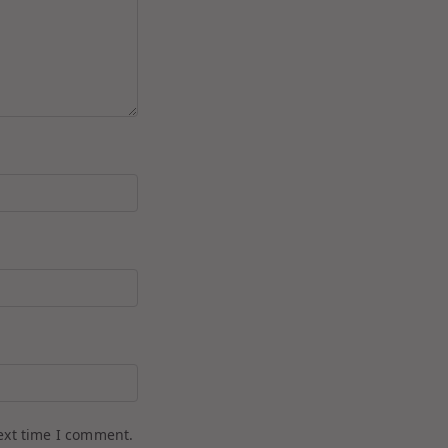
ext time I comment.