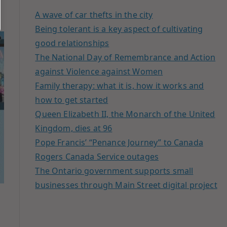
A wave of car thefts in the city
Being tolerant is a key aspect of cultivating
good relationships
The National Day of Remembrance and Action
against Violence against Women
Family therapy: what it is, how it works and
how to get started
Queen Elizabeth II, the Monarch of the United
Kingdom, dies at 96
Pope Francis’ “Penance Journey” to Canada
Rogers Canada Service outages
The Ontario government supports small
businesses through Main Street digital project