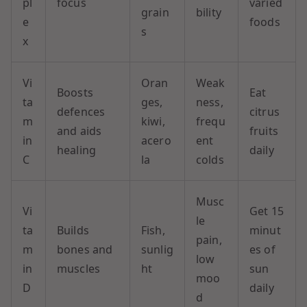
pl
focus
varied
grain
bility
e
foods
s
x
Vi
Oran
Weak
Boosts
Eat
ta
ges,
ness,
defences
citrus
m
kiwi,
frequ
and aids
fruits
in
acero
ent
healing
daily
C
la
colds
Musc
Vi
Get 15
le
ta
Builds
Fish,
minut
pain,
m
bones and
sunlig
es of
low
in
muscles
ht
sun
moo
D
daily
d