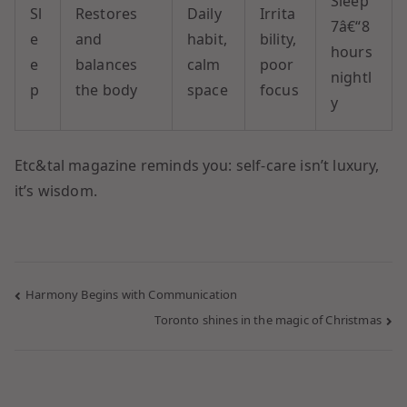
Sleep
Sl
Restores
Daily
Irrita
7â€“8
e
and
habit,
bility,
hours
e
balances
calm
poor
nightl
p
the body
space
focus
y
Etc&tal magazine reminds you: self-care isn’t luxury,
it’s wisdom.
Harmony Begins with Communication
Toronto shines in the magic of Christmas