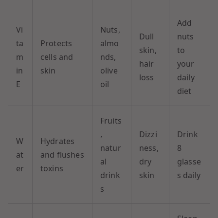
Add
Vi
Nuts,
Dull
nuts
ta
Protects
almo
skin,
to
m
cells and
nds,
hair
your
in
skin
olive
loss
daily
E
oil
diet
Fruits
,
Dizzi
Drink
W
Hydrates
natur
ness,
8
at
and flushes
al
dry
glasse
er
toxins
drink
skin
s daily
s