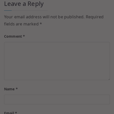
Leave a Reply
Your email address will not be published.
Required
fields are marked
*
Comment
*
Name
*
Email
*