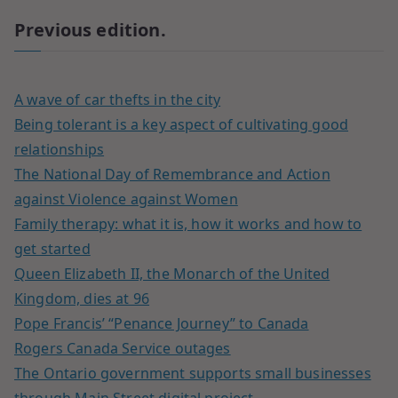
Previous edition.
A wave of car thefts in the city
Being tolerant is a key aspect of cultivating good
relationships
The National Day of Remembrance and Action
against Violence against Women
Family therapy: what it is, how it works and how to
get started
Queen Elizabeth II, the Monarch of the United
Kingdom, dies at 96
Pope Francis’ “Penance Journey” to Canada
Rogers Canada Service outages
The Ontario government supports small businesses
through Main Street digital project