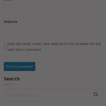
Website
Save my name, email, and website in this browser for the
next time I comment.
Search