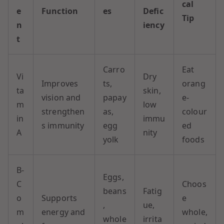
cal
e
Function
es
Defic
Tip
n
iency
t
Carro
Eat
Vi
Dry
Improves
ts,
orang
ta
skin,
vision and
papay
e-
m
low
strengthen
as,
colour
in
immu
s immunity
egg
ed
A
nity
yolk
foods
B-
Eggs,
C
Choos
beans
Fatig
o
Supports
e
,
ue,
m
energy and
whole,
whole
irrita