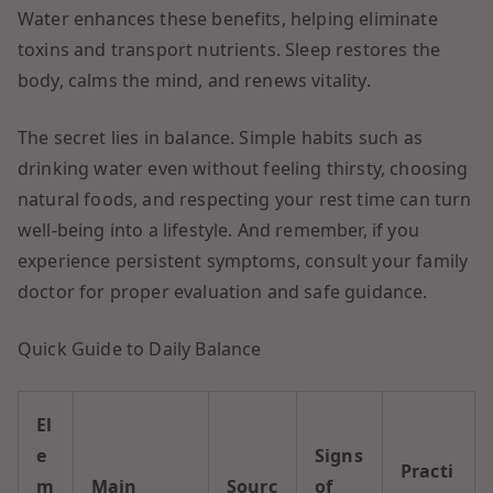
Water enhances these benefits, helping eliminate
toxins and transport nutrients. Sleep restores the
body, calms the mind, and renews vitality.
The secret lies in balance. Simple habits such as
drinking water even without feeling thirsty, choosing
natural foods, and respecting your rest time can turn
well-being into a lifestyle. And remember, if you
experience persistent symptoms, consult your family
doctor for proper evaluation and safe guidance.
Quick Guide to Daily Balance
El
e
Signs
Practi
m
Main
Sourc
of