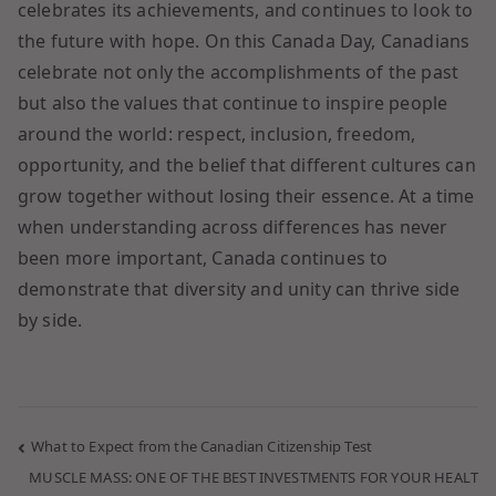
celebrates its achievements, and continues to look to
the future with hope. On this Canada Day, Canadians
celebrate not only the accomplishments of the past
but also the values that continue to inspire people
around the world: respect, inclusion, freedom,
opportunity, and the belief that different cultures can
grow together without losing their essence. At a time
when understanding across differences has never
been more important, Canada continues to
demonstrate that diversity and unity can thrive side
by side.
What to Expect from the Canadian Citizenship Test
MUSCLE MASS: ONE OF THE BEST INVESTMENTS FOR YOUR HEALT