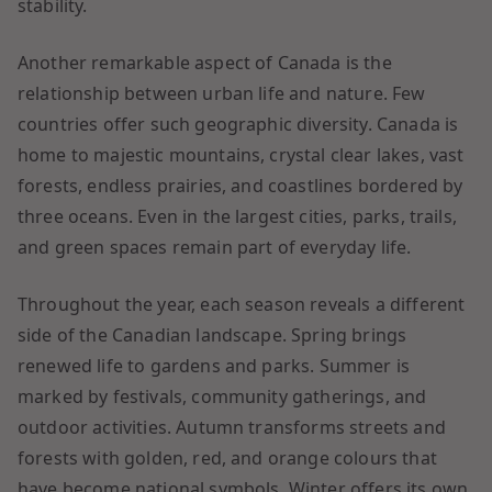
stability.
Another remarkable aspect of Canada is the
relationship between urban life and nature. Few
countries offer such geographic diversity. Canada is
home to majestic mountains, crystal clear lakes, vast
forests, endless prairies, and coastlines bordered by
three oceans. Even in the largest cities, parks, trails,
and green spaces remain part of everyday life.
Throughout the year, each season reveals a different
side of the Canadian landscape. Spring brings
renewed life to gardens and parks. Summer is
marked by festivals, community gatherings, and
outdoor activities. Autumn transforms streets and
forests with golden, red, and orange colours that
have become national symbols. Winter offers its own