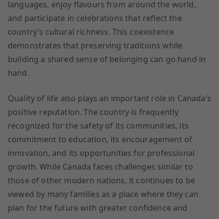
languages, enjoy flavours from around the world,
and participate in celebrations that reflect the
country’s cultural richness. This coexistence
demonstrates that preserving traditions while
building a shared sense of belonging can go hand in
hand.
Quality of life also plays an important role in Canada’s
positive reputation. The country is frequently
recognized for the safety of its communities, its
commitment to education, its encouragement of
innovation, and its opportunities for professional
growth. While Canada faces challenges similar to
those of other modern nations, it continues to be
viewed by many families as a place where they can
plan for the future with greater confidence and