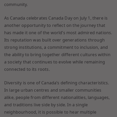
community.
As Canada celebrates Canada Day on July 1, there is
another opportunity to reflect on the journey that
has made it one of the world’s most admired nations.
Its reputation was built over generations through
strong institutions, a commitment to inclusion, and
the ability to bring together different cultures within
a society that continues to evolve while remaining
connected to its roots.
Diversity is one of Canada’s defining characteristics.
In large urban centres and smaller communities
alike, people from different nationalities, languages,
and traditions live side by side. In a single
neighbourhood, it is possible to hear multiple