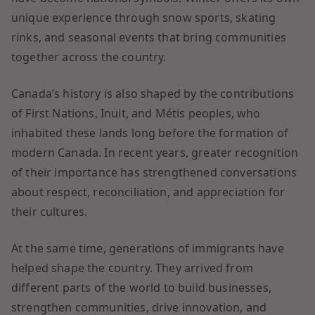
unique experience through snow sports, skating
rinks, and seasonal events that bring communities
together across the country.
Canada’s history is also shaped by the contributions
of First Nations, Inuit, and Métis peoples, who
inhabited these lands long before the formation of
modern Canada. In recent years, greater recognition
of their importance has strengthened conversations
about respect, reconciliation, and appreciation for
their cultures.
At the same time, generations of immigrants have
helped shape the country. They arrived from
different parts of the world to build businesses,
strengthen communities, drive innovation, and