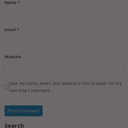
Name
*
Email
*
Website
Save my name, email, and website in this browser for the
next time I comment.
Search