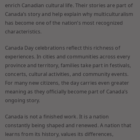
enrich Canadian cultural life. Their stories are part of
Canada’s story and help explain why multiculturalism
has become one of the nation’s most recognized
characteristics.
Canada Day celebrations reflect this richness of
experiences. In cities and communities across every
province and territory, families take part in festivals,
concerts, cultural activities, and community events.
For many new citizens, the day carries even greater
meaning as they officially become part of Canada’s
ongoing story.
Canada is not a finished work. It is a nation
constantly being shaped and renewed. A nation that
learns from its history, values its differences,