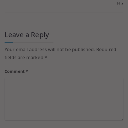
H
Leave a Reply
Your email address will not be published.
Required
fields are marked
*
Comment
*