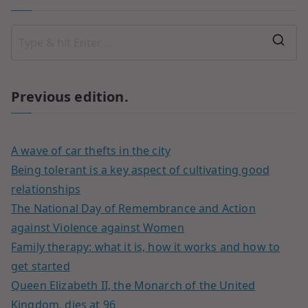
Previous edition.
A wave of car thefts in the city
Being tolerant is a key aspect of cultivating good
relationships
The National Day of Remembrance and Action
against Violence against Women
Family therapy: what it is, how it works and how to
get started
Queen Elizabeth II, the Monarch of the United
Kingdom, dies at 96