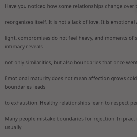
Have you noticed how some relationships change over t
reorganizes itself. It is not a lack of love. It is emotion
light, compromises do not feel heavy, and moments of s
intimacy reveals
not only similarities, but also boundaries that once wen
Emotional maturity does not mean affection grows cold
boundaries leads
to exhaustion. Healthy relationships learn to respect pe
Many people mistake boundaries for rejection. In pract
usually