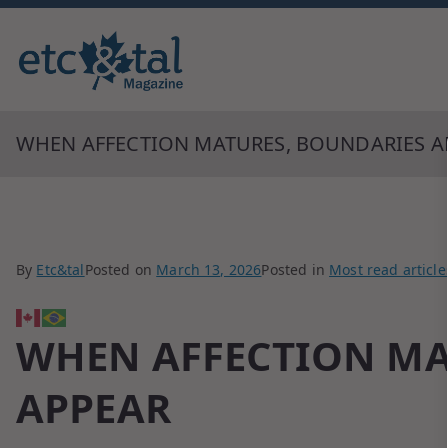
Monthly blingual awarded by ne
ETC&tal Maga
WHEN AFFECTION MATURES, BOUNDARIES A
By
Etc&tal
Posted on
March 13, 2026
Posted in
Most read article
WHEN AFFECTION MA
APPEAR