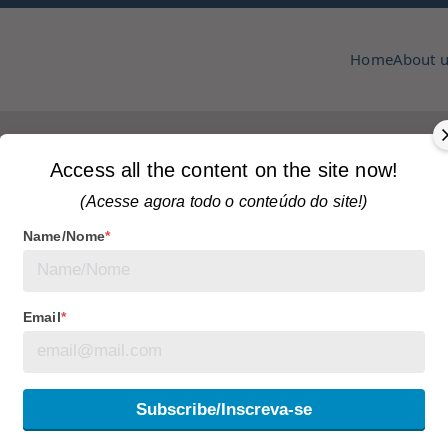
Home
About 
pmcc & copa
zine
PPEAR
Home
Access all the content on the site now!
(Acesse agora todo o conteúdo do site!)
Name/Nome
*
s
Tagged
articles
Email
*
TURES, BOUNDARIES
Subscribe/Inscreva-se