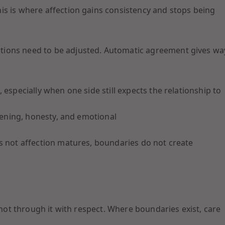
is is where affection gains consistency and stops being
tions need to be adjusted. Automatic agreement gives wa
 especially when one side still expects the relationship to
stening, honesty, and emotional
s not affection matures, boundaries do not create
 not through it with respect. Where boundaries exist, care