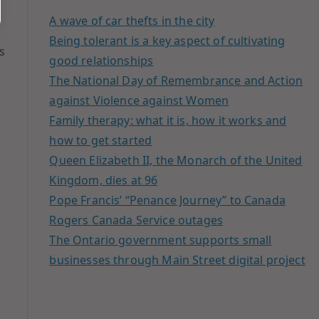
A wave of car thefts in the city
Being tolerant is a key aspect of cultivating
s
good relationships
The National Day of Remembrance and Action
against Violence against Women
Family therapy: what it is, how it works and
how to get started
Queen Elizabeth II, the Monarch of the United
Kingdom, dies at 96
Pope Francis’ “Penance Journey” to Canada
Rogers Canada Service outages
The Ontario government supports small
businesses through Main Street digital project
s