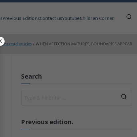
us
Previous Editions
Contact us
Youtube
Children Corner
Most read articles
WHEN AFFECTION MATURES, BOUNDARIES APPEAR
Search
Previous edition.