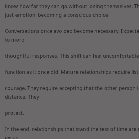
know how far they can go without losing themselves. Th
just emotion, becoming a conscious choice.
Conversations once avoided become necessary. Expecta
to more
thoughtful responses. This shift can feel uncomfortable,
function as it once did. Mature relationships require li
courage. They require accepting that the other person i
distance. They
protect.
In the end, relationships that stand the test of time are
exists.